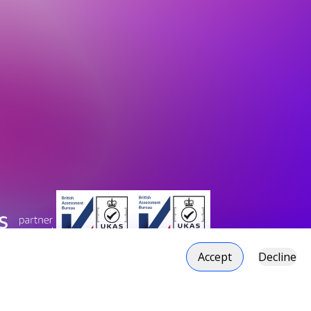
Accept
Decline
duction Plan
Social responsibility