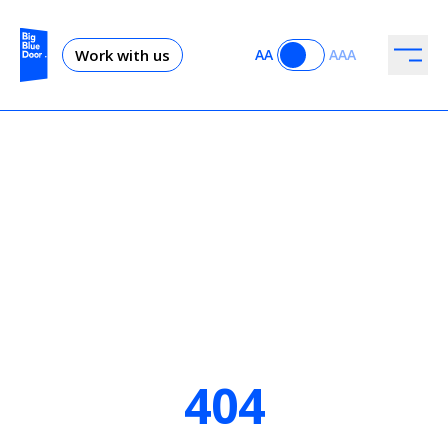
Work with us
AA
AAA
404