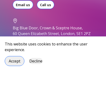
Email us
Call us
Big Blue Door, Crown & Sceptre House,
60 Queen Elizabeth Street, London, SE1 2PZ
This website uses cookies to enhance the user
experience.
Accept
Decline
Accessibility
Privacy policy
Modern slavery statement
Environmental responsibility
Carbon Reduction Plan
Social responsibility
Handbook