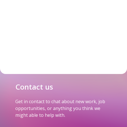
Contact us
Get in contact to chat about new work, job
opportunities, or anything you think we
might able to help with.