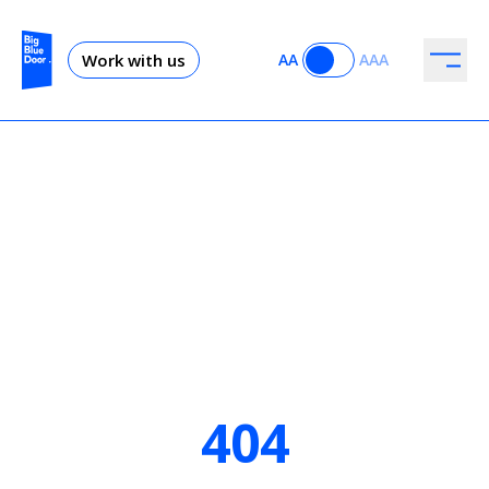
Work with us
AA
AAA
404