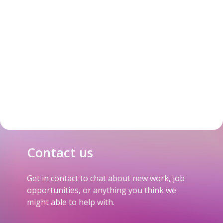
Contact us
Get in contact to chat about new work, job
opportunities, or anything you think we
might able to help with.