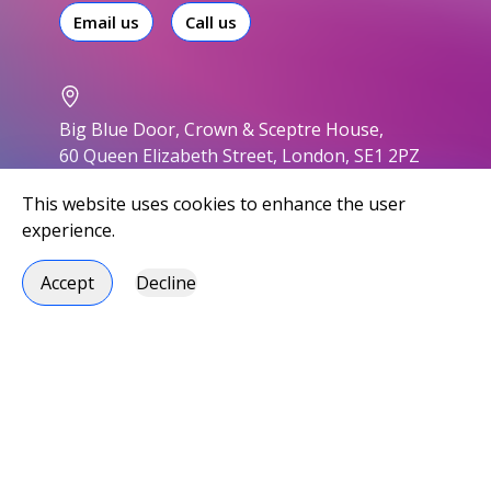
Email us
Call us
Big Blue Door, Crown & Sceptre House,
60 Queen Elizabeth Street, London, SE1 2PZ
This website uses cookies to enhance the user
experience.
Accept
Decline
Accessibility
Privacy policy
Modern slavery statement
Environmental responsibility
Carbon Reduction Plan
Social responsibility
Handbook