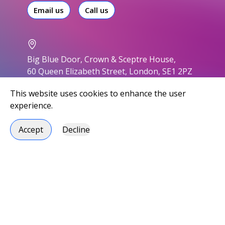
Email us
Call us
Big Blue Door, Crown & Sceptre House,
60 Queen Elizabeth Street, London, SE1 2PZ
This website uses cookies to enhance the user
experience.
Accept
Decline
Accessibility
Privacy policy
Modern slavery statement
Environmental responsibility
Carbon Reduction Plan
Social responsibility
Handbook