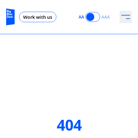
Work with us
AA
AAA
404