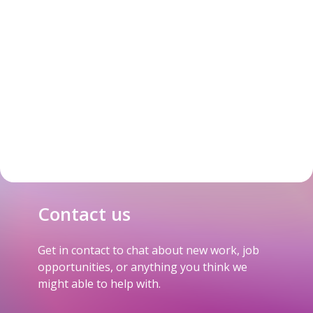
Contact us
Get in contact to chat about new work, job
opportunities, or anything you think we
might able to help with.